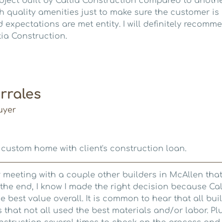
roject built by Caltia Construction compared to anoth
gh quality amenities just to make sure the customer i
 expectations are met entity. I will definitely recom
tia Construction.
rrales
uyer
 custom home with client's construction loan.
er meeting with a couple other builders in McAllen tha
he end, I know I made the right decision because Cal
e best value overall. It is common to hear that all bui
s that not all used the best materials and/or labor. Pl