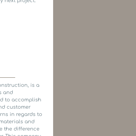
 next project.
onstruction, is a
ns and
ed to accomplish
and customer
rns in regards to
 materials and
ce the difference