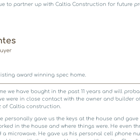
e to partner up with Caltia Construction for future pr
ntes
uyer
xisting award winning spec home.
me we have bought in the past 11 years and will probab
 we were in close contact with the owner and builder o
 of Caltia construction.
e personally gave us the keys at the house and gave
rked in the house and where things were. He even thre
 a microwave. He gave us his personal cell phone nu