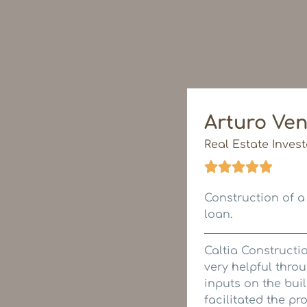
Arturo Ven
Real Estate Invest
Construction of a
loan.
Caltia Constructi
very helpful thr
inputs on the bui
facilitated the p