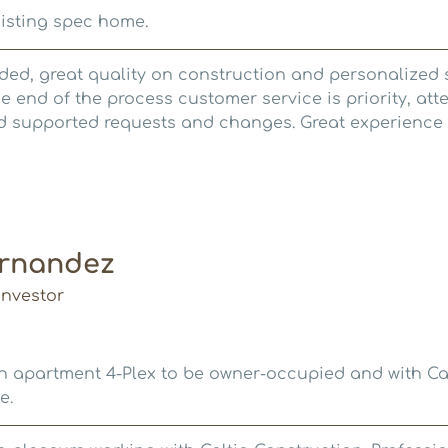
isting spec home.
d, great quality on construction and personalized s
e end of the process customer service is priority, att
 supported requests and changes. Great experience a
ernandez
nvestor
n apartment 4-Plex to be owner-occupied and with Cal
e.