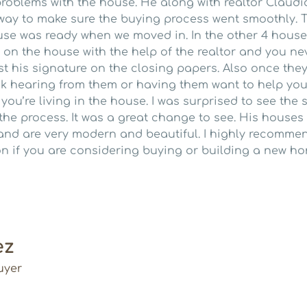
roblems with the house. He along with realtor Claudi
 way to make sure the buying process went smoothly. T
se was ready when we moved in. In the other 4 houses
e on the house with the help of the realtor and you ne
st his signature on the closing papers. Also once they
k hearing from them or having them want to help you 
u’re living in the house. I was surprised to see the s
 the process. It was a great change to see. His hous
and are very modern and beautiful. I highly recommen
on if you are considering buying or building a new ho
ez
uyer