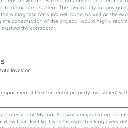
 a pleasure working with Caltia Construction. Professi
n to detail are excellent. The availability for any que
he willingness for a job well done, as well as the exp
 the construction of the project. I would highly reco
 trustworthy contractor.
es
ate Investor
 apartment 4-Plex for rental property investment with
.
ry professional. My four flex was completed on promis
ild my four flex like it was his own checking every det