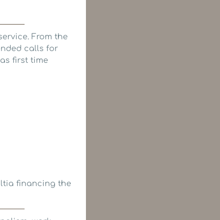
ervice. From the
ended calls for
s first time
tia financing the