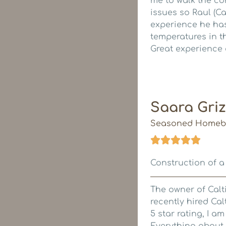
me to walk the co
issues so Raul (Ca
experience he has
temperatures in th
Great experience 
Saara Griz
Seasoned Homeb
Construction of a
The owner of Calti
recently hired Cal
5 star rating, I am