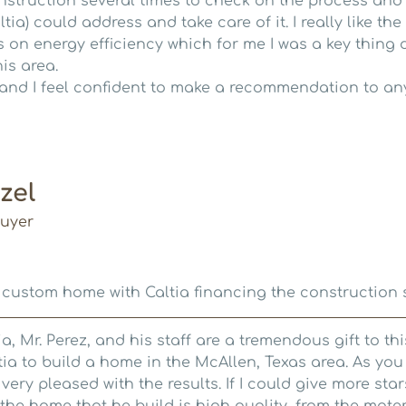
nstruction several times to check on the process and
ltia) could address and take care of it. I really like t
 on energy efficiency which for me I was a key thing 
is area.
and I feel confident to make a recommendation to an
zel
uyer
 custom home with Caltia financing the construction 
a, Mr. Perez, and his staff are a tremendous gift to th
tia to build a home in the McAllen, Texas area. As yo
 very pleased with the results. If I could give more star