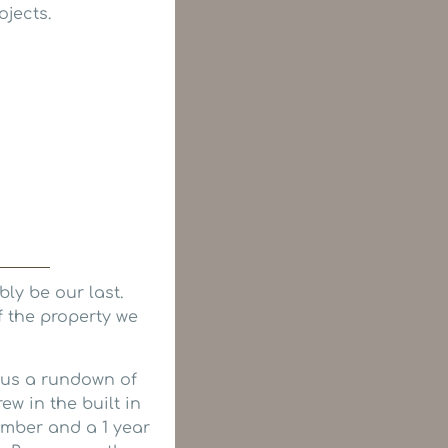
ojects.
ly be our last.
f the property we
 us a rundown of
w in the built in
mber and a 1 year