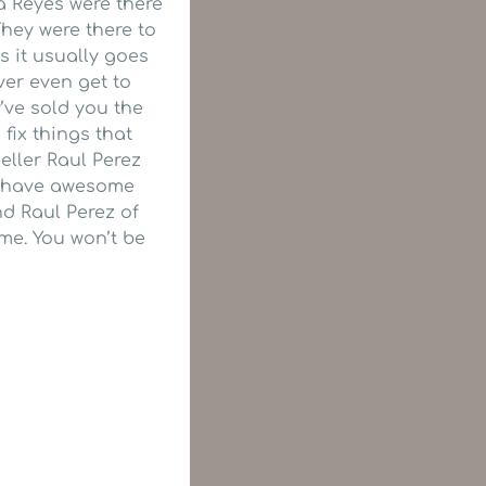
a Reyes were there
hey were there to
 it usually goes
ver even get to
’ve sold you the
fix things that
eller Raul Perez
es have awesome
d Raul Perez of
me. You won’t be