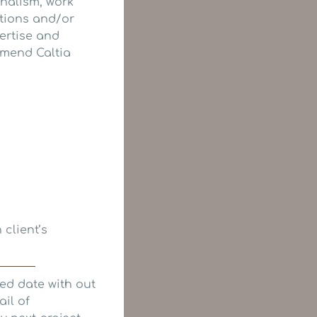
onalism, work
stions and/or
ertise and
mmend Caltia
 client’s
ed date with out
ail of