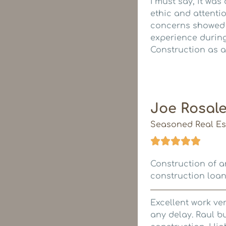
I must say, it was
ethic and attentio
concerns showed t
experience during
Construction as a
Joe Rosal
Seasoned Real Est
Construction of an
construction loan
Excellent work ve
any delay. Raul bu