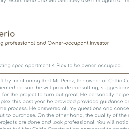
hly recommend and will definitely use him again on my
erio
ng professional and Owner-occupant Investor
ting spec apartment 4-Plex to be owner-occupied.
t off by mentioning that Mr. Perez, the owner of Caltia C
riented person, he will provide consulting, suggestio
or the project to turn out great. He personally help
4-plex this past year, he provided provided guidance 
 the process. He answered all my questions and conce
out to purchase. On the other hand, the quality of the
 projects are done and look professional. You will noti