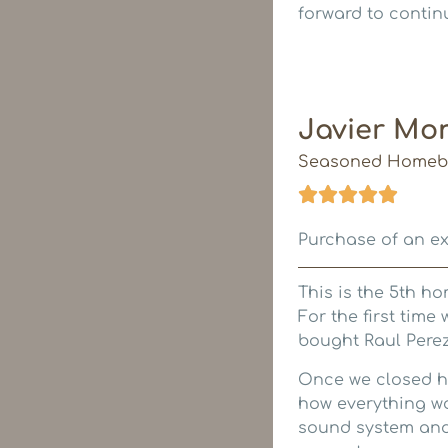
forward to continu
Javier Mo
Seasoned Homeb
Purchase of an e
This is the 5th ho
For the first time
bought Raul Perez
Once we closed h
how everything wo
sound system and