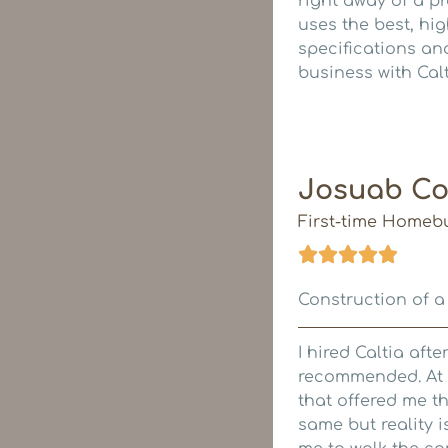
right away of a p
uses the best, hi
specifications and
business with Cal
Josuab Co
First-time Homeb
Construction of a
I hired Caltia aft
recommended. At t
that offered me th
same but reality i