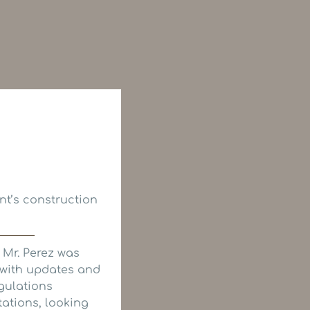
nt’s construction
 Mr. Perez was
 with updates and
gulations
tations, looking