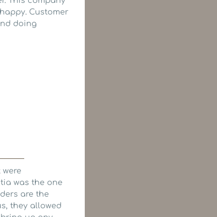
er. This company
s happy. Customer
mend doing
t were
tia was the one
lders are the
us, they allowed