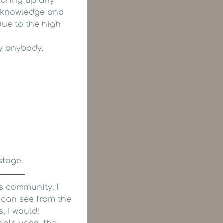
 bring up any
he knowledge and
due to the high
y anybody.
stage.
is community. I
u can see from the
s, I would!