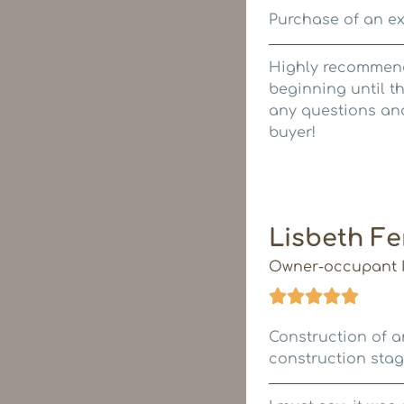
Purchase of an ex
Highly recommende
beginning until th
any questions and
buyer!
Lisbeth F
Owner-occupant I
Construction of a
construction stag