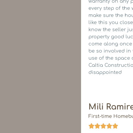
warranty on any p
every step of the
make sure the hou
like this you clos
know the seller ju
property good luc
come along once yo
be so involved in
use of the space 
Caltia Constructi
disappointed
Mili Ramir
First-time Homeb