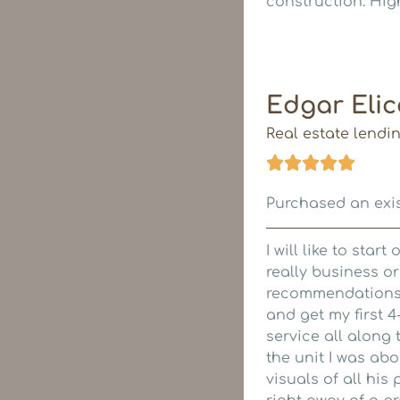
construction. Hig
Edgar Elic
Real estate lendi
Purchased an exis
I will like to star
really business o
recommendations f
and get my first 
service all along
the unit I was ab
visuals of all his