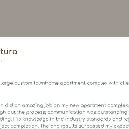
tura
or
 large custom townhome apartment complex with clie
on did an amazing job on my new apartment complex.
ough out the process; communication was outstanding
lding. His knowledge in the industry standards and re
roject completion. The end results surpassed my expec