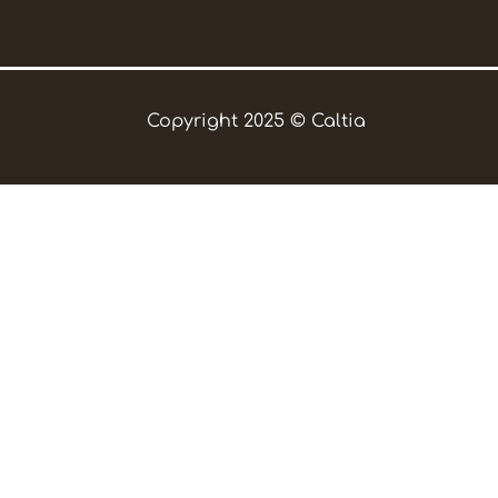
Copyright 2025 © Caltia