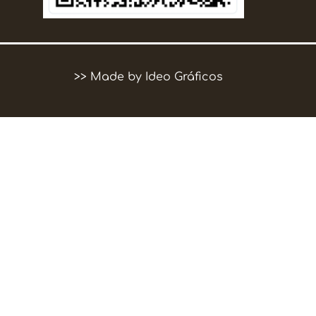
>>
Made by Ideo Gráficos