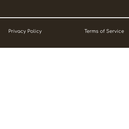
Privacy Policy
Terms of Service