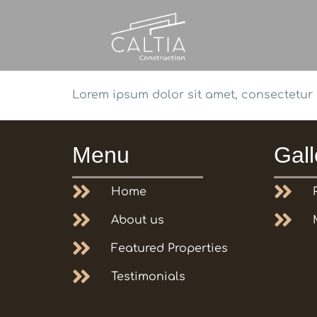
Lorem ipsum dolor sit amet, consectetur ad
Menu
Gall
Home
About us
Featured Properties
Testimonials