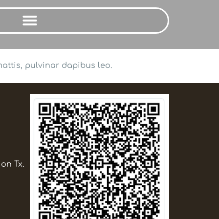
attis, pulvinar dapibus leo.
ion Tx.