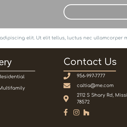
ipiscing elit. Ut elit tellus, luctus nec ullamcorper m
ery
Contact Us
956-997-7777
Residential
caltia@me.com
Multifamily
2112 S Shary Rd, Miss
78572