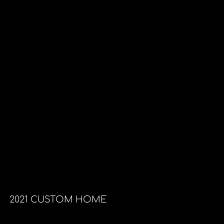
2021 CUSTOM HOME