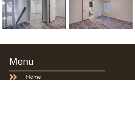
Menu
Home
About us
Featured Properties
Testimonials
Gallery